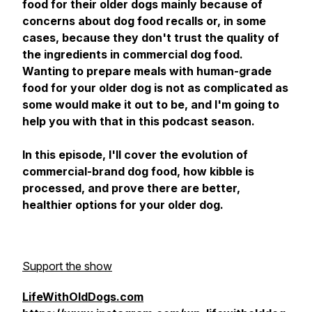
food for their older dogs mainly because of
concerns about dog food recalls or, in some
cases, because they don't trust the quality of
the ingredients in commercial dog food.
Wanting to prepare meals with human-grade
food for your older dog is not as complicated as
some would make it out to be, and I'm going to
help you with that in this podcast season.
In this episode, I'll cover the evolution of
commercial-brand dog food, how kibble is
processed, and prove there are better,
healthier options for your older dog.
Support the show
LifeWithOldDogs.com