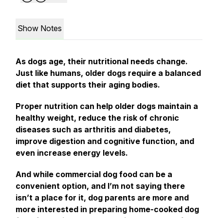
Show Notes
As dogs age, their nutritional needs change.
Just like humans, older dogs require a balanced
diet that supports their aging bodies.
Proper nutrition can help older dogs maintain a
healthy weight, reduce the risk of chronic
diseases such as arthritis and diabetes,
improve digestion and cognitive function, and
even increase energy levels.
And while commercial dog food can be a
convenient option, and I’m not saying there
isn’t a place for it, dog parents are more and
more interested in preparing home-cooked dog