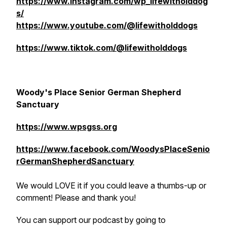
https://www.instagram.com/wp_lifewitholddog
s/
https://www.youtube.com/@lifewitholddogs
https://www.tiktok.com/@lifewitholddogs
Woody's Place Senior German Shepherd
Sanctuary
https://www.wpsgss.org
https://www.facebook.com/WoodysPlaceSenio
rGermanShepherdSanctuary
We would LOVE it if you could leave a thumbs-up or
comment! Please and thank you!
You can support our podcast by going to