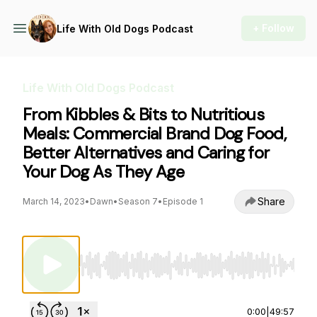
+ Follow
Life With Old Dogs Podcast
Life With Old Dogs Podcast
From Kibbles & Bits to Nutritious
Meals: Commercial Brand Dog Food,
Better Alternatives and Caring for
Your Dog As They Age
Share
March 14, 2023
•
Dawn
•
Season 7
•
Episode 1
Use Left/Right to seek, Home/End to jump to st
0:00
|
49:57