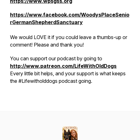
https://www.wpsgss.org
https://www.facebook.com/WoodysPlaceSenio
rGermanShepherdSanctuary
We would LOVE it if you could leave a thumbs-up or
comment! Please and thank you!
You can support our podcast by going to
http://www.patreon.com/LifeWithOldDogs
Every little bit helps, and your support is what keeps
the #Lifewitholddogs podcast going.