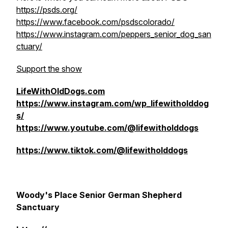
https://psds.org/
https://www.facebook.com/psdscolorado/
https://www.instagram.com/peppers_senior_dog_san
ctuary/
Support the show
LifeWithOldDogs.com
https://www.instagram.com/wp_lifewitholddog
s/
https://www.youtube.com/@lifewitholddogs
https://www.tiktok.com/@lifewitholddogs
Woody's Place Senior German Shepherd
Sanctuary