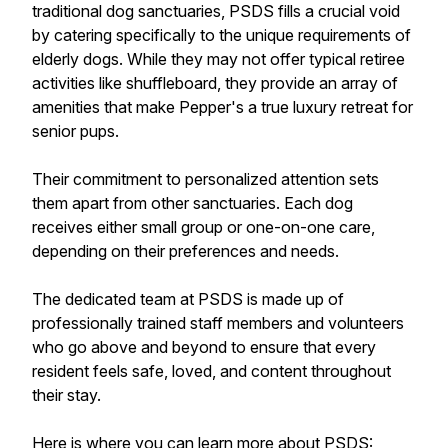
traditional dog sanctuaries, PSDS fills a crucial void
by catering specifically to the unique requirements of
elderly dogs. While they may not offer typical retiree
activities like shuffleboard, they provide an array of
amenities that make Pepper's a true luxury retreat for
senior pups.
Their commitment to personalized attention sets
them apart from other sanctuaries. Each dog
receives either small group or one-on-one care,
depending on their preferences and needs.
The dedicated team at PSDS is made up of
professionally trained staff members and volunteers
who go above and beyond to ensure that every
resident feels safe, loved, and content throughout
their stay.
Here is where you can learn more about PSDS: