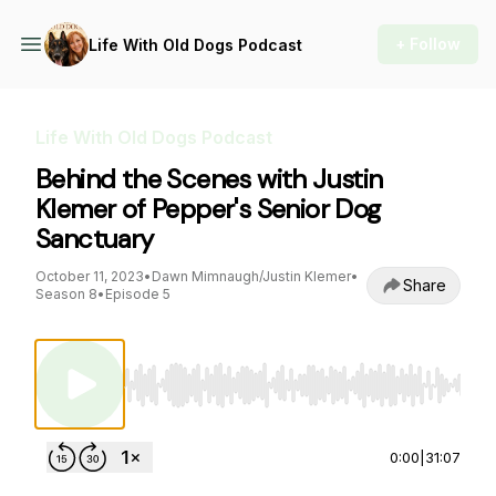
+ Follow
Life With Old Dogs Podcast
Life With Old Dogs Podcast
Behind the Scenes with Justin
Klemer of Pepper's Senior Dog
Sanctuary
October 11, 2023
•
Dawn Mimnaugh/Justin Klemer
•
Share
Season 8
•
Episode 5
Use Left/Right to seek, Home/End to jump to st
0:00
|
31:07