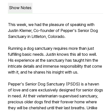
Show Notes
This week, we had the pleasure of speaking with
Justin Klemer, Co-founder of Pepper's Senior Dog
Sanctuary in Littleton, Colorado.
Running a dog sanctuary requires more than just
fulfilling basic needs. Justin knows this all too well.
His experience at the sanctuary has taught him the
intricate details and immense responsibility that come
with it, and he shares his insight with us.
Pepper's Senior Dog Sanctuary (PSDS) is a haven
of love and care exclusively designed for senior dogs
in need. At their veterinarian-supervised sanctuary,
precious older dogs find their forever home where
they will be cherished until their last breaths. Unlike